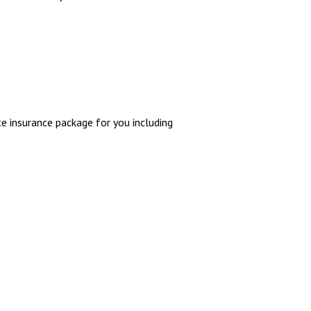
e insurance package for you including