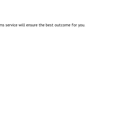
ims service will ensure the best outcome for you.