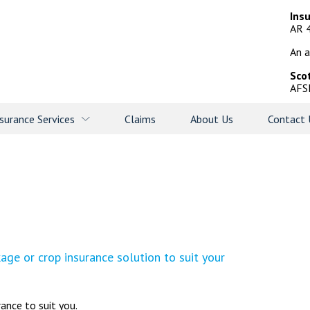
Ins
AR 
An a
Sco
AFS
surance Services
Claims
About Us
Contact 
ge or crop insurance solution to suit your
rance to suit you.