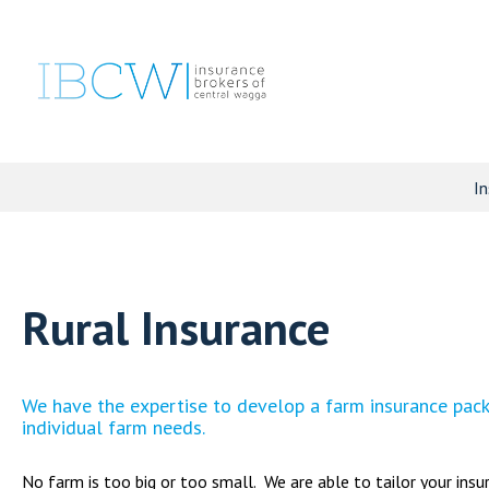
In
Rural Insurance
We have the expertise to develop a farm insurance packa
individual farm needs.
No farm is too big or too small. We are able to tailor your insu