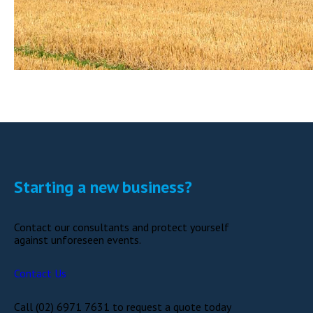
Starting a new business?
Contact our consultants and protect yourself
against unforeseen events.
Contact Us
Call (02) 6971 7631 to request a quote today