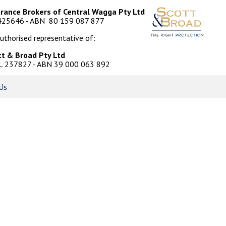
urance Brokers of Central Wagga Pty Ltd
425646 - ABN 80 159 087 877
uthorised representative of:
tt & Broad Pty Ltd
L 237827 - ABN 39 000 063 892
Us