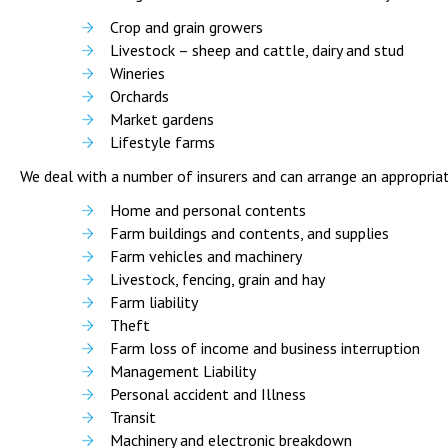
Crop and grain growers
Livestock – sheep and cattle, dairy and stud
Wineries
Orchards
Market gardens
Lifestyle farms
We deal with a number of insurers and can arrange an appropriat
Home and personal contents
Farm buildings and contents, and supplies
Farm vehicles and machinery
Livestock, fencing, grain and hay
Farm liability
Theft
Farm loss of income and business interruption
Management Liability
Personal accident and Illness
Transit
Machinery and electronic breakdown