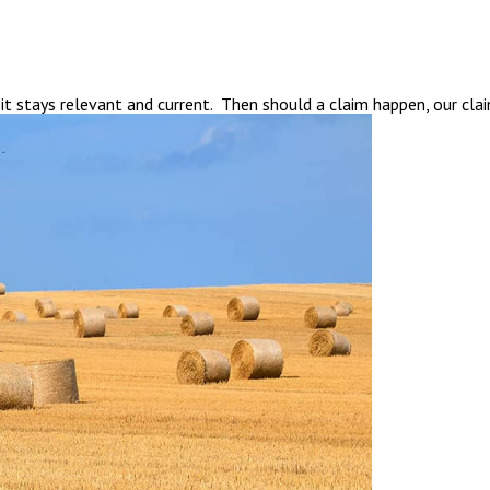
t stays relevant and current. Then should a claim happen, our cla