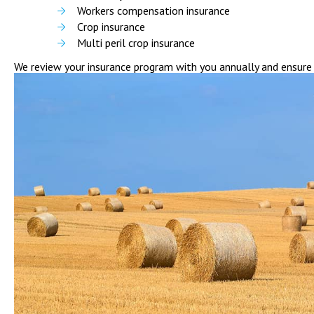
Workers compensation insurance
Crop insurance
Multi peril crop insurance
We review your insurance program with you annually and ensure i