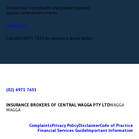
Contact our consultants and protect yourself
against unforeseen events.
Contact Us
Call (02) 6971 7631 to request a quote today
(02) 6971 7631
INSURANCE BROKERS OF CENTRAL WAGGA PTY LTD
WAGGA
WAGGA
Complaints
Privacy Policy
Disclaimer
Code of Practice
Financial Services Guide
Important Information