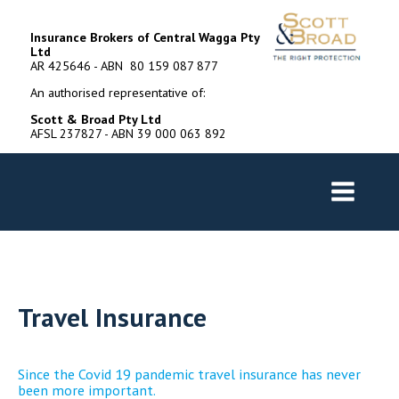
Insurance Brokers of Central Wagga Pty
Ltd
AR 425646 - ABN 80 159 087 877
An authorised representative of:
Scott & Broad Pty Ltd
AFSL 237827 - ABN 39 000 063 892
Travel Insurance
Since the Covid 19 pandemic travel insurance has never
been more important.