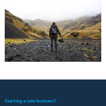
Starting a new business?