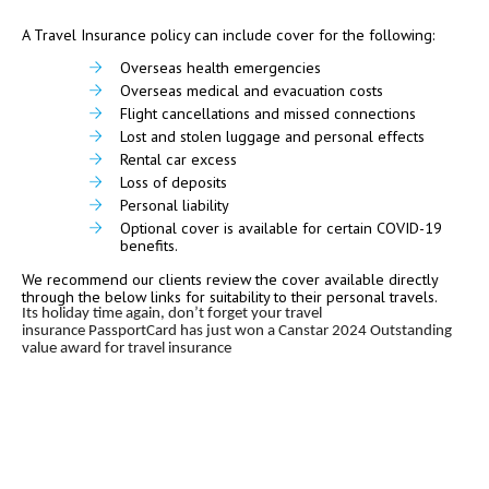
A Travel Insurance policy can include cover for the following:
Overseas health emergencies
Overseas medical and evacuation costs
Flight cancellations and missed connections
Lost and stolen luggage and personal effects
Rental car excess
Loss of deposits
Personal liability
Optional cover is available for certain COVID-19
benefits.
We recommend our clients review the cover available directly
through the below links for suitability to their personal travels.
Its holiday time again, don’t forget your travel
insurance
PassportCard has just won a Canstar 2024 Outstanding
value award for travel insurance